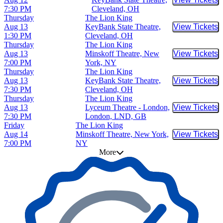
Buy Tic
7:30 PM
Cleveland, OH
Thursday
The Lion King
Aug 13
KeyBank State Theatre,
View Tickets
Buy Tic
1:30 PM
Cleveland, OH
Thursday
The Lion King
Aug 13
Minskoff Theatre, New
View Tickets
Buy Tic
7:00 PM
York, NY
Thursday
The Lion King
Aug 13
KeyBank State Theatre,
View Tickets
Buy Tic
7:30 PM
Cleveland, OH
Thursday
The Lion King
Aug 13
Lyceum Theatre - London,
View Tickets
Buy Tic
7:30 PM
London, LND, GB
Friday
The Lion King
Aug 14
Minskoff Theatre, New York,
View Tickets
Buy Tic
7:00 PM
NY
More