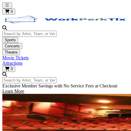
Open main menu
0
Search by Artist, Team, or Venue
Sports
Concerts
Theatre
Movie Tickets
Attractions
0
Search by Artist, Team, or Venue
Exclusive Member Savings with No Service Fees at Checkout
Learn More