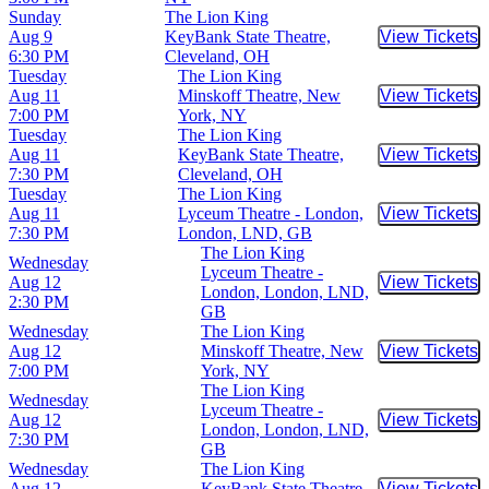
Sunday
The Lion King
Aug 9
KeyBank State Theatre,
View Tickets
Buy Tic
6:30 PM
Cleveland, OH
Tuesday
The Lion King
Aug 11
Minskoff Theatre, New
View Tickets
Buy Tic
7:00 PM
York, NY
Tuesday
The Lion King
Aug 11
KeyBank State Theatre,
View Tickets
Buy Tic
7:30 PM
Cleveland, OH
Tuesday
The Lion King
Aug 11
Lyceum Theatre - London,
View Tickets
Buy Tic
7:30 PM
London, LND, GB
The Lion King
Wednesday
Lyceum Theatre -
Aug 12
View Tickets
Buy Tic
London, London, LND,
2:30 PM
GB
Wednesday
The Lion King
Aug 12
Minskoff Theatre, New
View Tickets
Buy Tic
7:00 PM
York, NY
The Lion King
Wednesday
Lyceum Theatre -
Aug 12
View Tickets
Buy Tic
London, London, LND,
7:30 PM
GB
Wednesday
The Lion King
Aug 12
KeyBank State Theatre,
View Tickets