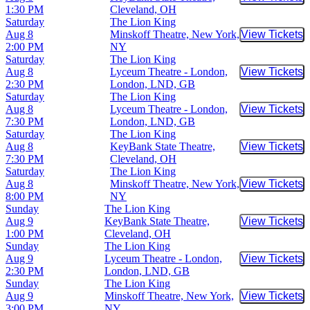
Buy Tic
1:30 PM
Cleveland, OH
Saturday
The Lion King
Aug 8
Minskoff Theatre, New York,
View Tickets
Buy Tic
2:00 PM
NY
Saturday
The Lion King
Aug 8
Lyceum Theatre - London,
View Tickets
Buy Tic
2:30 PM
London, LND, GB
Saturday
The Lion King
Aug 8
Lyceum Theatre - London,
View Tickets
Buy Tic
7:30 PM
London, LND, GB
Saturday
The Lion King
Aug 8
KeyBank State Theatre,
View Tickets
Buy Tic
7:30 PM
Cleveland, OH
Saturday
The Lion King
Aug 8
Minskoff Theatre, New York,
View Tickets
Buy Tic
8:00 PM
NY
Sunday
The Lion King
Aug 9
KeyBank State Theatre,
View Tickets
Buy Tic
1:00 PM
Cleveland, OH
Sunday
The Lion King
Aug 9
Lyceum Theatre - London,
View Tickets
Buy Tic
2:30 PM
London, LND, GB
Sunday
The Lion King
Aug 9
Minskoff Theatre, New York,
View Tickets
Buy Tic
3:00 PM
NY