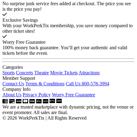
No surprise junk service fees added at checkout. The price you see
is the price you pay!
Exclusive Savings
With your WorkPerkTix membership, you save money compared to
other ticket sites!
Worry Free Guarantee
100% money back guarantee. You’ll get your authentic and valid
tickets before the event.
Categories
Sports
Concerts
Theatre
Movie Tickets
Attractions
Member Support
Contact Us
Terms & Conditions
Call Us 800-578-3994
Company Info
About Us
Privacy Policy
Worry Free Guarantee
We are a trusted marketplace with dynamic pricing, not the venue or
event promoter. All sales are final.
© 2026 WorkPerkTix | All Rights Reserved