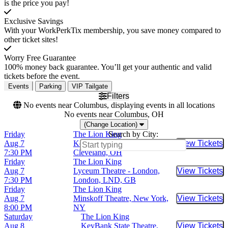
is the price you pay!
Exclusive Savings
With your WorkPerkTix membership, you save money compared to
other ticket sites!
Worry Free Guarantee
100% money back guarantee. You’ll get your authentic and valid
tickets before the event.
Events
Parking
VIP Tailgate
Filters
No events near Columbus, displaying events in all locations
No events near Columbus, OH
(Change Location)
Friday
The Lion King
Search by City:
Aug 7
KeyBank State Theatre,
View Tickets
Buy Tic
7:30 PM
Cleveland, OH
Friday
The Lion King
Aug 7
Lyceum Theatre - London,
View Tickets
Buy Tic
7:30 PM
London, LND, GB
Friday
The Lion King
Aug 7
Minskoff Theatre, New York,
View Tickets
Buy Tic
8:00 PM
NY
Saturday
The Lion King
Aug 8
KeyBank State Theatre,
View Tickets