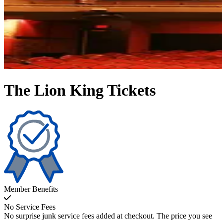
The Lion King Tickets
Member Benefits
No Service Fees
No surprise junk service fees added at checkout. The price you see