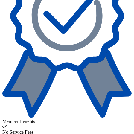
Member Benefits
No Service Fees