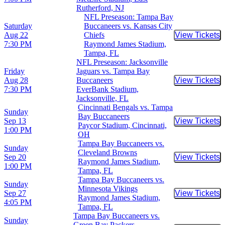
Rutherford, NJ
NFL Preseason: Tampa Bay
Saturday
Buccaneers vs. Kansas City
Aug 22
Chiefs
View Tickets
Buy Tic
7:30 PM
Raymond James Stadium,
Tampa, FL
NFL Preseason: Jacksonville
Friday
Jaguars vs. Tampa Bay
Aug 28
Buccaneers
View Tickets
Buy Tic
7:30 PM
EverBank Stadium,
Jacksonville, FL
Cincinnati Bengals vs. Tampa
Sunday
Bay Buccaneers
Sep 13
View Tickets
Buy Tic
Paycor Stadium, Cincinnati,
1:00 PM
OH
Tampa Bay Buccaneers vs.
Sunday
Cleveland Browns
Sep 20
View Tickets
Buy Tic
Raymond James Stadium,
1:00 PM
Tampa, FL
Tampa Bay Buccaneers vs.
Sunday
Minnesota Vikings
Sep 27
View Tickets
Buy Tic
Raymond James Stadium,
4:05 PM
Tampa, FL
Tampa Bay Buccaneers vs.
Sunday
Green Bay Packers