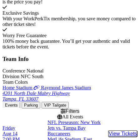
is the price you pay!
Exclusive Savings
With your WorkPerkTix membership, you save money compared to
other ticket sites!
Worry Free Guarantee
100% money back guarantee. You’ll get your authentic and valid
tickets before the event.
Team
Info
Conference
National
Division
NFC South
Team Colors
Home Stadium
Raymond James Stadium
4201 North Dale Mabry Highway
Tampa, FL 33607
Events
Parking
VIP Tailgate
Filters
All Events
NFL Preseason: New York
Friday
Jets vs. Tampa Bay
Aug 14
Buccaneers
View Tickets
Buy Tic
7:00 PM
MetLife Stadium, East