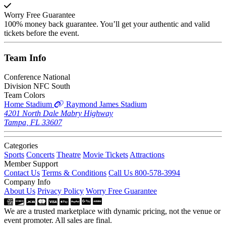
Worry Free Guarantee
100% money back guarantee. You’ll get your authentic and valid
tickets before the event.
Team
Info
Conference
National
Division
NFC South
Team Colors
Home Stadium
Raymond James Stadium
4201 North Dale Mabry Highway
Tampa, FL 33607
Categories
Sports
Concerts
Theatre
Movie Tickets
Attractions
Member Support
Contact Us
Terms & Conditions
Call Us 800-578-3994
Company Info
About Us
Privacy Policy
Worry Free Guarantee
We are a trusted marketplace with dynamic pricing, not the venue or
event promoter. All sales are final.