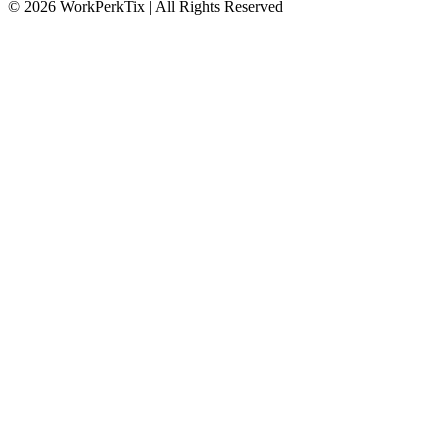
© 2026 WorkPerkTix | All Rights Reserved