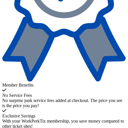
Member Benefits
No Service Fees
No surprise junk service fees added at checkout. The price you see
is the price you pay!
Exclusive Savings
With your WorkPerkTix membership, you save money compared to
other ticket sites!