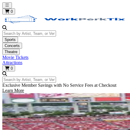
Open main menu
0
Search by Artist, Team, or Venue
Sports
Concerts
Theatre
Movie Tickets
Attractions
0
Search by Artist, Team, or Venue
Exclusive Member Savings with No Service Fees at Checkout
Learn More