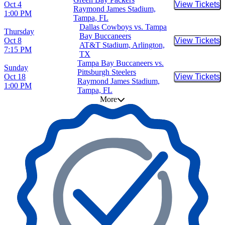
Oct 4
View Tickets
Buy Tic
Raymond James Stadium,
1:00 PM
Tampa, FL
Dallas Cowboys vs. Tampa
Thursday
Bay Buccaneers
Oct 8
View Tickets
Buy Tic
AT&T Stadium, Arlington,
7:15 PM
TX
Tampa Bay Buccaneers vs.
Sunday
Pittsburgh Steelers
Oct 18
View Tickets
Buy Tic
Raymond James Stadium,
1:00 PM
Tampa, FL
More