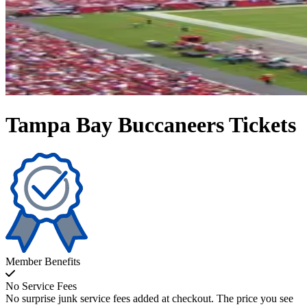
Tampa Bay Buccaneers Tickets
Member Benefits
No Service Fees
No surprise junk service fees added at checkout. The price you see