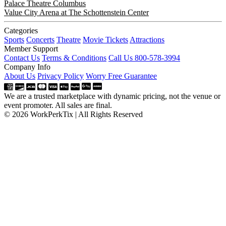
Palace Theatre Columbus
Value City Arena at The Schottenstein Center
Categories
Sports
Concerts
Theatre
Movie Tickets
Attractions
Member Support
Contact Us
Terms & Conditions
Call Us 800-578-3994
Company Info
About Us
Privacy Policy
Worry Free Guarantee
We are a trusted marketplace with dynamic pricing, not the venue or
event promoter. All sales are final.
© 2026 WorkPerkTix | All Rights Reserved