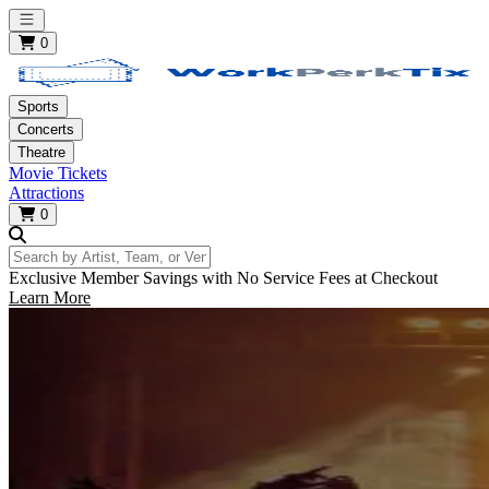
Open main menu
0
Sports
Concerts
Theatre
Movie Tickets
Attractions
0
Search by Artist, Team, or Venue
Exclusive Member Savings with No Service Fees at Checkout
Learn More