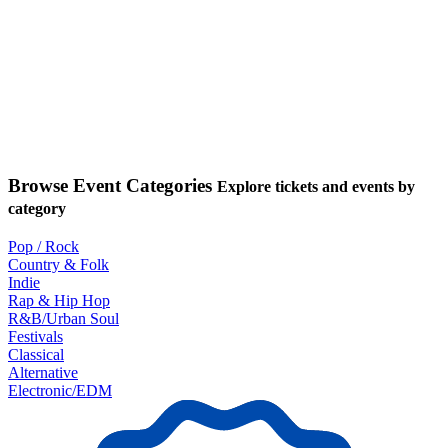
Browse Event Categories
Explore tickets and events by
category
Pop / Rock
Country & Folk
Indie
Rap & Hip Hop
R&B/Urban Soul
Festivals
Classical
Alternative
Electronic/EDM