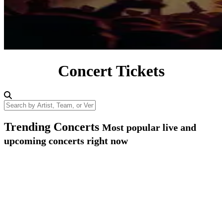
Concert Tickets
Search by Artist, Team, or Venue
Trending Concerts
Most popular live and
upcoming concerts right now