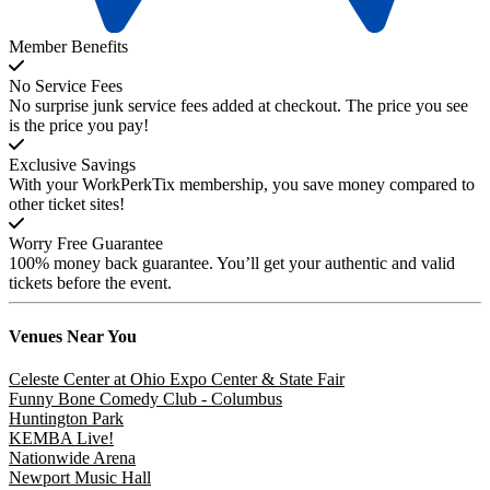
Member Benefits
No Service Fees
No surprise junk service fees added at checkout. The price you see
is the price you pay!
Exclusive Savings
With your WorkPerkTix membership, you save money compared to
other ticket sites!
Worry Free Guarantee
100% money back guarantee. You’ll get your authentic and valid
tickets before the event.
Venues
Near You
Celeste Center at Ohio Expo Center & State Fair
Funny Bone Comedy Club - Columbus
Huntington Park
KEMBA Live!
Nationwide Arena
Newport Music Hall