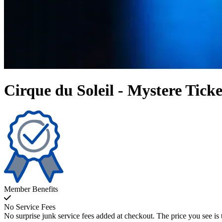
Cirque du Soleil - Mystere Ticke
Member Benefits
No Service Fees
No surprise junk service fees added at checkout. The price you see is 