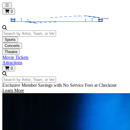
Open main menu
0
Search by Artist, Team, or Venue
Sports
Concerts
Theatre
Movie Tickets
Attractions
0
Search by Artist, Team, or Venue
Exclusive Member Savings with No Service Fees at Checkout
Learn More