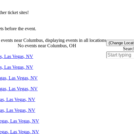
r ticket sites!
s before the event.
events near Columbus, displaying events in all locations
(Change Locat
No events near Columbus, OH
Searc
as, Las Vegas, NV
as, Las Vegas, NV
egas, Las Vegas, NV
egas, Las Vegas, NV
gas, Las Vegas, NV
gas, Las Vegas, NV
Vegas, Las Vegas, NV
Vegas, Las Vegas, NV