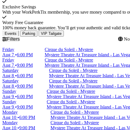
Exclusive Savings
With your WorkPerkTix membership, you save money compared to othe
Worry Free Guarantee
100% money back guarantee. You’ll get your authentic and valid ticket
Events
Parking
VIP Tailgate
Filters
No 
Friday
Cirque du Soleil - Mystere
Aug 7
6:00 PM
Mystere Theatre At Treasure Island - Las Veg
Friday
Cirque du Soleil - Mystere
Aug 7
9:00 PM
Mystere Theatre At Treasure Island - Las Veg
Saturday
Cirque du Soleil - Mystere
Aug 8
6:00 PM
Mystere Theatre At Treasure Island - Las V
Saturday
Cirque du Soleil - Mystere
Aug 8
9:00 PM
Mystere Theatre At Treasure Island - Las V
Sunday
Cirque du Soleil - Mystere
Aug 9
6:00 PM
Mystere Theatre At Treasure Island - Las Ve
Sunday
Cirque du Soleil - Mystere
Aug 9
9:00 PM
Mystere Theatre At Treasure Island - Las Ve
Monday
Cirque du Soleil - Mystere
Aug 10
6:00 PM
Mystere Theatre At Treasure Island - Las 
Monday
Cirque du Soleil - Mystere
Aug 10
9:00 PM
Mystere Theatre At Treasure Island - Las 