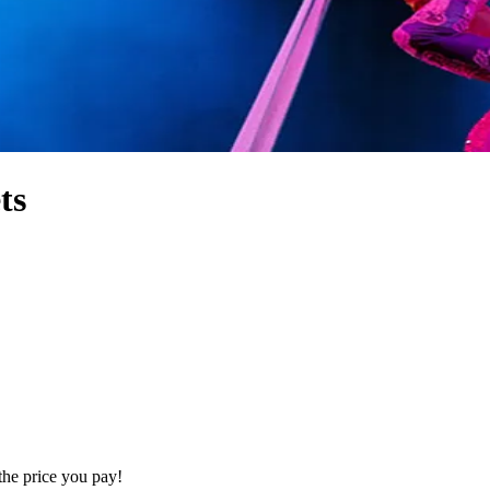
ts
the price you pay!