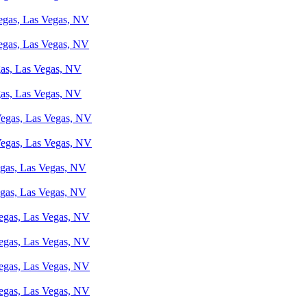
Vegas, Las Vegas, NV
Vegas, Las Vegas, NV
gas, Las Vegas, NV
gas, Las Vegas, NV
 Vegas, Las Vegas, NV
 Vegas, Las Vegas, NV
egas, Las Vegas, NV
egas, Las Vegas, NV
Vegas, Las Vegas, NV
Vegas, Las Vegas, NV
Vegas, Las Vegas, NV
Vegas, Las Vegas, NV