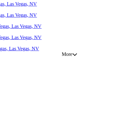
gas, Las Vegas, NV
gas, Las Vegas, NV
 Vegas, Las Vegas, NV
 Vegas, Las Vegas, NV
egas, Las Vegas, NV
More