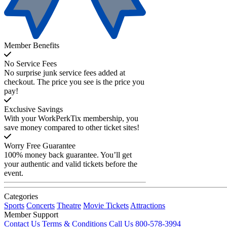
Member Benefits
No Service Fees
No surprise junk service fees added at
checkout. The price you see is the price you
pay!
Exclusive Savings
With your WorkPerkTix membership, you
save money compared to other ticket sites!
Worry Free Guarantee
100% money back guarantee. You’ll get
your authentic and valid tickets before the
event.
Categories
Sports
Concerts
Theatre
Movie Tickets
Attractions
Member Support
Contact Us
Terms & Conditions
Call Us 800-578-3994