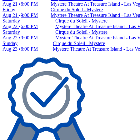
Aug 21
6:00 PM
Mystere Theatre At Treasure Island - Las Ve
Friday
Cirque du Soleil - Mystere
Aug 21
9:00 PM
Mystere Theatre At Treasure Island - Las Ve
Saturday
Cirque du Soleil - Mystere
Aug 22
6:00 PM
Mystere Theatre At Treasure Island - Las
Saturday
Cirque du Soleil - Mystere
Aug 22
9:00 PM
Mystere Theatre At Treasure Island - Las
Sunday
Cirque du Soleil - Mystere
Aug 23
6:00 PM
Mystere Theatre At Treasure Island - Las V