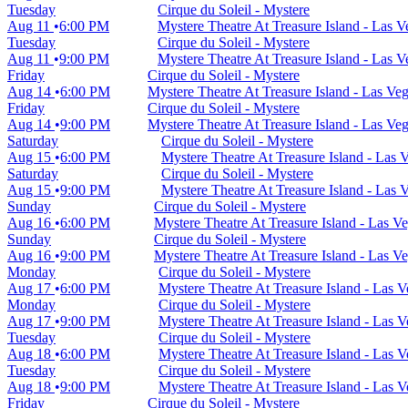
Tuesday
Cirque du Soleil - Mystere
Aug 11
6:00 PM
Mystere Theatre At Treasure Island - Las 
Tuesday
Cirque du Soleil - Mystere
Aug 11
9:00 PM
Mystere Theatre At Treasure Island - Las 
Friday
Cirque du Soleil - Mystere
Aug 14
6:00 PM
Mystere Theatre At Treasure Island - Las Ve
Friday
Cirque du Soleil - Mystere
Aug 14
9:00 PM
Mystere Theatre At Treasure Island - Las Ve
Saturday
Cirque du Soleil - Mystere
Aug 15
6:00 PM
Mystere Theatre At Treasure Island - Las
Saturday
Cirque du Soleil - Mystere
Aug 15
9:00 PM
Mystere Theatre At Treasure Island - Las
Sunday
Cirque du Soleil - Mystere
Aug 16
6:00 PM
Mystere Theatre At Treasure Island - Las V
Sunday
Cirque du Soleil - Mystere
Aug 16
9:00 PM
Mystere Theatre At Treasure Island - Las V
Monday
Cirque du Soleil - Mystere
Aug 17
6:00 PM
Mystere Theatre At Treasure Island - Las 
Monday
Cirque du Soleil - Mystere
Aug 17
9:00 PM
Mystere Theatre At Treasure Island - Las 
Tuesday
Cirque du Soleil - Mystere
Aug 18
6:00 PM
Mystere Theatre At Treasure Island - Las 
Tuesday
Cirque du Soleil - Mystere
Aug 18
9:00 PM
Mystere Theatre At Treasure Island - Las 
Friday
Cirque du Soleil - Mystere