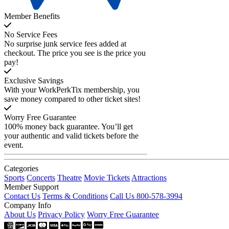
Member Benefits
No Service Fees
No surprise junk service fees added at
checkout. The price you see is the price you
pay!
Exclusive Savings
With your WorkPerkTix membership, you
save money compared to other ticket sites!
Worry Free Guarantee
100% money back guarantee. You’ll get
your authentic and valid tickets before the
event.
Categories
Sports
Concerts
Theatre
Movie Tickets
Attractions
Member Support
Contact Us
Terms & Conditions
Call Us 800-578-3994
Company Info
About Us
Privacy Policy
Worry Free Guarantee