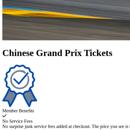
Chinese Grand Prix Tickets
Member Benefits
No Service Fees
No surprise junk service fees added at checkout. The price you see is 