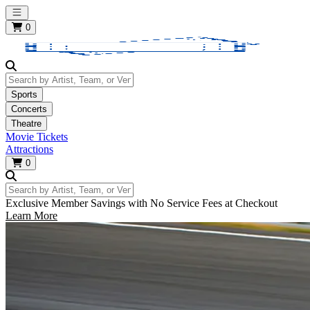
Open main menu
0
Search by Artist, Team, or Venue
Sports
Concerts
Theatre
Movie Tickets
Attractions
0
Search by Artist, Team, or Venue
Exclusive Member Savings with No Service Fees at Checkout
Learn More