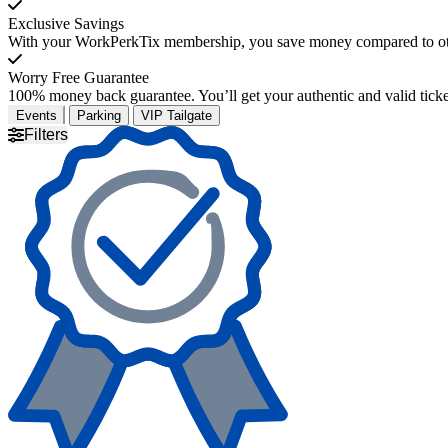
Exclusive Savings
With your WorkPerkTix membership, you save money compared to othe
Worry Free Guarantee
100% money back guarantee. You’ll get your authentic and valid ticket
Events
Parking
VIP Tailgate
Filters