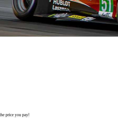
the price you pay!