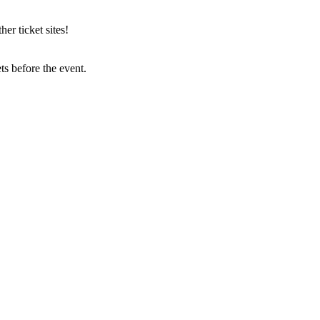
r ticket sites!
s before the event.