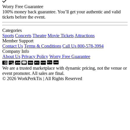
Worry Free Guarantee
100% money back guarantee. You’ll get your authentic and valid
tickets before the event.
Categories
Sports
Concerts
Theatre
Movie Tickets
Attractions
Member Support
Contact Us
Terms & Conditions
Call Us 800-578-3994
Company Info
About Us
Privacy Policy
Worry Free Guarantee
We are a trusted marketplace with dynamic pricing, not the venue or
event promoter. All sales are final.
© 2026 WorkPerkTix | All Rights Reserved