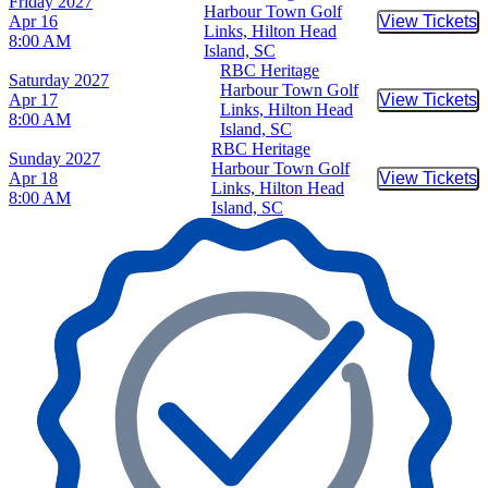
Friday
2027
Harbour Town Golf
Apr 16
View Tickets
Buy Tic
Links, Hilton Head
8:00 AM
Island, SC
RBC Heritage
Saturday
2027
Harbour Town Golf
Apr 17
View Tickets
Buy Tic
Links, Hilton Head
8:00 AM
Island, SC
RBC Heritage
Sunday
2027
Harbour Town Golf
Apr 18
View Tickets
Buy Tic
Links, Hilton Head
8:00 AM
Island, SC