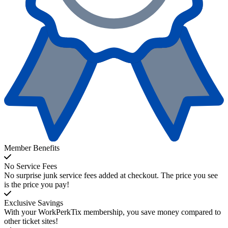
Member Benefits
No Service Fees
No surprise junk service fees added at checkout. The price you see
is the price you pay!
Exclusive Savings
With your WorkPerkTix membership, you save money compared to
other ticket sites!