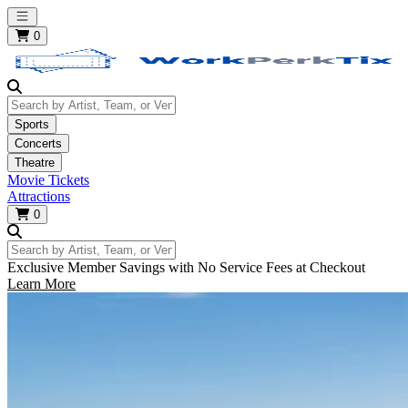
Open main menu
0
Search by Artist, Team, or Venue
Sports
Concerts
Theatre
Movie Tickets
Attractions
0
Search by Artist, Team, or Venue
Exclusive Member Savings with No Service Fees at Checkout
Learn More