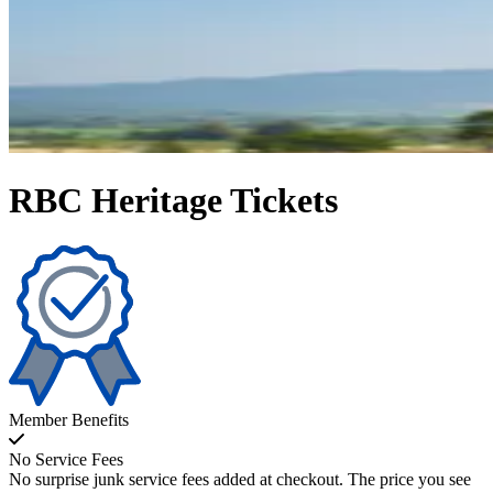
RBC Heritage Tickets
Member Benefits
No Service Fees
No surprise junk service fees added at checkout. The price you see