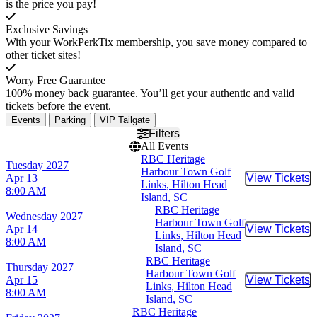
is the price you pay!
Exclusive Savings
With your WorkPerkTix membership, you save money compared to
other ticket sites!
Worry Free Guarantee
100% money back guarantee. You’ll get your authentic and valid
tickets before the event.
Events
Parking
VIP Tailgate
Filters
All Events
RBC Heritage
Tuesday
2027
Harbour Town Golf
Apr 13
View Tickets
Buy Tic
Links, Hilton Head
8:00 AM
Island, SC
RBC Heritage
Wednesday
2027
Harbour Town Golf
Apr 14
View Tickets
Buy Tic
Links, Hilton Head
8:00 AM
Island, SC
RBC Heritage
Thursday
2027
Harbour Town Golf
Apr 15
View Tickets
Buy Tic
Links, Hilton Head
8:00 AM
Island, SC
RBC Heritage