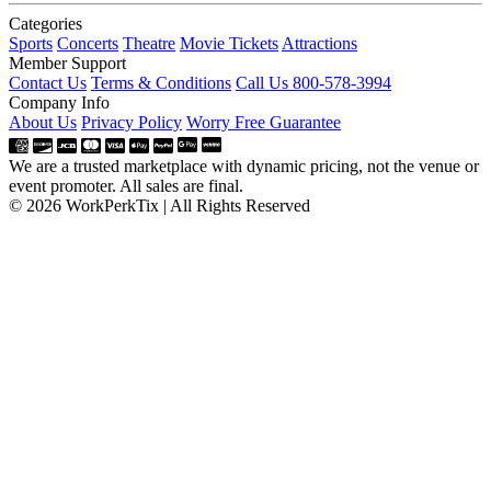
Categories
Sports
Concerts
Theatre
Movie Tickets
Attractions
Member Support
Contact Us
Terms & Conditions
Call Us 800-578-3994
Company Info
About Us
Privacy Policy
Worry Free Guarantee
We are a trusted marketplace with dynamic pricing, not the venue or
event promoter. All sales are final.
© 2026 WorkPerkTix | All Rights Reserved