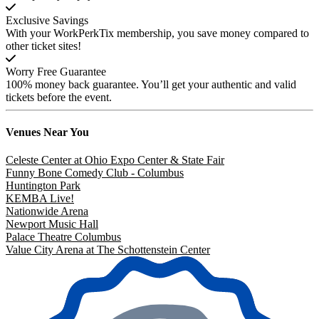
Exclusive Savings
With your WorkPerkTix membership, you save money compared to
other ticket sites!
Worry Free Guarantee
100% money back guarantee. You’ll get your authentic and valid
tickets before the event.
Venues
Near You
Celeste Center at Ohio Expo Center & State Fair
Funny Bone Comedy Club - Columbus
Huntington Park
KEMBA Live!
Nationwide Arena
Newport Music Hall
Palace Theatre Columbus
Value City Arena at The Schottenstein Center