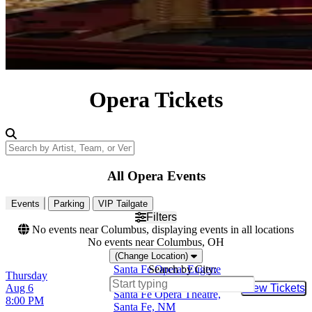
Opera Tickets
Search by Artist, Team, or Venue
All Opera Events
Events
Parking
VIP Tailgate
Filters
No events near Columbus, displaying events in all locations
No events near Columbus, OH
(Change Location)
Santa Fe Opera: Eugene
Search by City:
Thursday
Onegin
Aug 6
View Tickets
Buy Tic
Santa Fe Opera Theatre,
8:00 PM
Santa Fe, NM