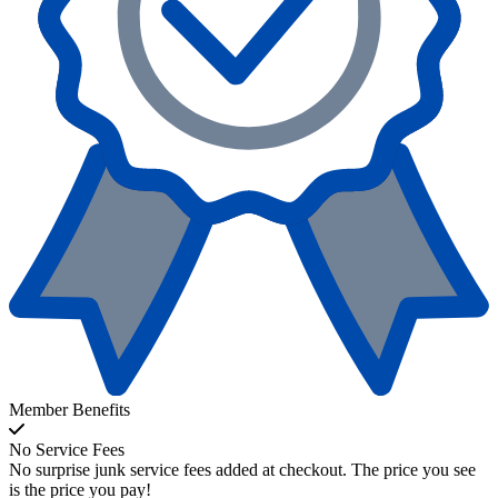
Member Benefits
No Service Fees
No surprise junk service fees added at checkout. The price you see
is the price you pay!