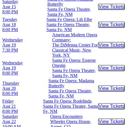
Saturday
Butterfly
Aug 15
View Tickets
Buy Tic
Santa Fe Opera Theatre,
8:00 PM
Santa Fe, NM
Tuesday
Santa Fe Opera: Lili Elbe
Aug 18
Santa Fe Opera Theatre,
View Tickets
Buy Tic
8:00 PM
Santa Fe, NM
American Modern Opera
Wednesday
Company:
Aug 19
The DiMenna Center For
View Tickets
Buy Tic
7:30 PM
Classical Music, New
York, NY
Santa Fe Opera: Eugene
Wednesday
Onegin
Aug 19
View Tickets
Buy Tic
Santa Fe Opera Theatre,
8:00 PM
Santa Fe, NM
Santa Fe Opera: Madama
Thursday
Butterfly
Aug 20
View Tickets
Buy Tic
Santa Fe Opera Theatre,
8:00 PM
Santa Fe, NM
Friday
Santa Fe Opera: Rodelinda
Aug 21
Santa Fe Opera Theatre, Santa
View Tickets
Buy Tic
8:00 PM
Fe, NM
Saturday
Opera Encounters
Aug 22
Wheeler Opera House,
View Tickets
Buy Tic
10:00 AM
Aspen, CO