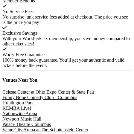
Member Benefits
No Service Fees
No surprise junk service fees added at checkout. The price you see
is the price you pay!
Exclusive Savings
With your WorkPerkTix membership, you save money compared to
other ticket sites!
Worry Free Guarantee
100% money back guarantee. You’ll get your authentic and valid
tickets before the event.
Venues
Near You
Celeste Center at Ohio Expo Center & State Fair
Funny Bone Comedy Club - Columbus
Huntington Park
KEMBA Live!
Nationwide Arena
Newport Music Hall
Palace Theatre Columbus
Value City Arena at The Schottenstein Center