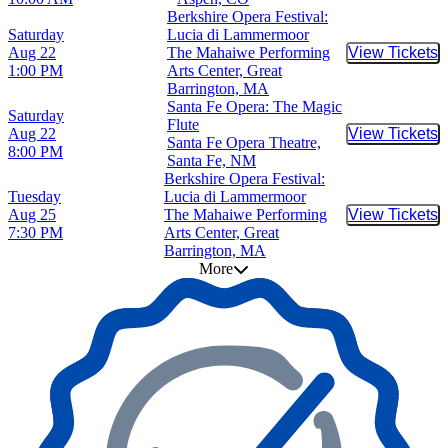
Berkshire Opera Festival:
Saturday
Lucia di Lammermoor
Aug 22
The Mahaiwe Performing
View Tickets
Buy Tic
1:00 PM
Arts Center, Great
Barrington, MA
Santa Fe Opera: The Magic
Saturday
Flute
Aug 22
View Tickets
Buy Tic
Santa Fe Opera Theatre,
8:00 PM
Santa Fe, NM
Berkshire Opera Festival:
Tuesday
Lucia di Lammermoor
Aug 25
The Mahaiwe Performing
View Tickets
Buy Tic
7:30 PM
Arts Center, Great
Barrington, MA
More