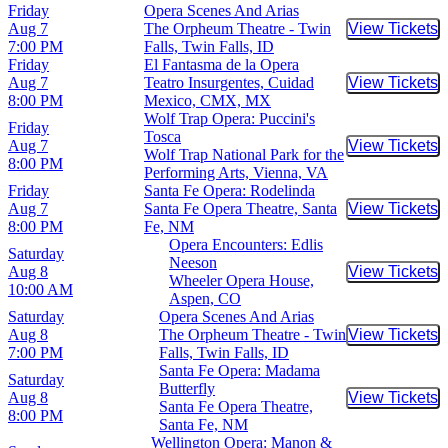
Friday
Opera Scenes And Arias
Aug 7
The Orpheum Theatre - Twin
View Tickets
Buy Tic
7:00 PM
Falls, Twin Falls, ID
Friday
El Fantasma de la Opera
Aug 7
Teatro Insurgentes, Cuidad
View Tickets
Buy Tic
8:00 PM
Mexico, CMX, MX
Wolf Trap Opera: Puccini's
Friday
Tosca
Aug 7
View Tickets
Buy Tic
Wolf Trap National Park for the
8:00 PM
Performing Arts, Vienna, VA
Friday
Santa Fe Opera: Rodelinda
Aug 7
Santa Fe Opera Theatre, Santa
View Tickets
Buy Tic
8:00 PM
Fe, NM
Opera Encounters: Edlis
Saturday
Neeson
Aug 8
View Tickets
Buy Tic
Wheeler Opera House,
10:00 AM
Aspen, CO
Saturday
Opera Scenes And Arias
Aug 8
The Orpheum Theatre - Twin
View Tickets
Buy Tic
7:00 PM
Falls, Twin Falls, ID
Santa Fe Opera: Madama
Saturday
Butterfly
Aug 8
View Tickets
Buy Tic
Santa Fe Opera Theatre,
8:00 PM
Santa Fe, NM
Wellington Opera: Manon &