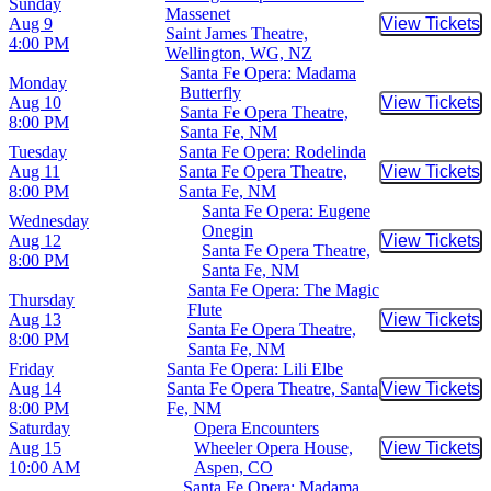
Sunday
Massenet
Aug 9
View Tickets
Buy Tic
Saint James Theatre,
4:00 PM
Wellington, WG, NZ
Santa Fe Opera: Madama
Monday
Butterfly
Aug 10
View Tickets
Buy Tic
Santa Fe Opera Theatre,
8:00 PM
Santa Fe, NM
Tuesday
Santa Fe Opera: Rodelinda
Aug 11
Santa Fe Opera Theatre,
View Tickets
Buy Tic
8:00 PM
Santa Fe, NM
Santa Fe Opera: Eugene
Wednesday
Onegin
Aug 12
View Tickets
Buy Tic
Santa Fe Opera Theatre,
8:00 PM
Santa Fe, NM
Santa Fe Opera: The Magic
Thursday
Flute
Aug 13
View Tickets
Buy Tic
Santa Fe Opera Theatre,
8:00 PM
Santa Fe, NM
Friday
Santa Fe Opera: Lili Elbe
Aug 14
Santa Fe Opera Theatre, Santa
View Tickets
Buy Tic
8:00 PM
Fe, NM
Saturday
Opera Encounters
Aug 15
Wheeler Opera House,
View Tickets
Buy Tic
10:00 AM
Aspen, CO
Santa Fe Opera: Madama