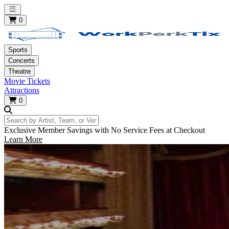
Open main menu
0
Sports
Concerts
Theatre
Movie Tickets
Attractions
0
Search by Artist, Team, or Venue
Exclusive Member Savings with No Service Fees at Checkout
Learn More