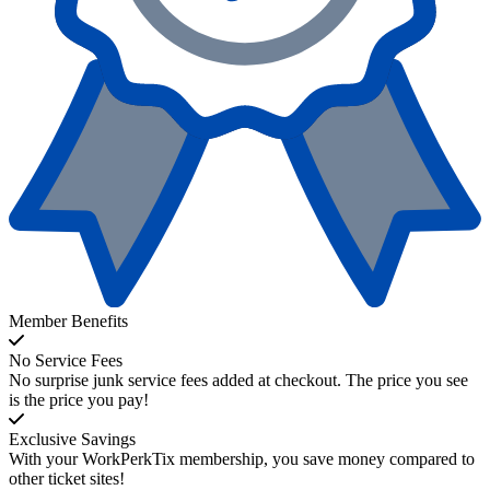
Member Benefits
No Service Fees
No surprise junk service fees added at checkout. The price you see
is the price you pay!
Exclusive Savings
With your WorkPerkTix membership, you save money compared to
other ticket sites!