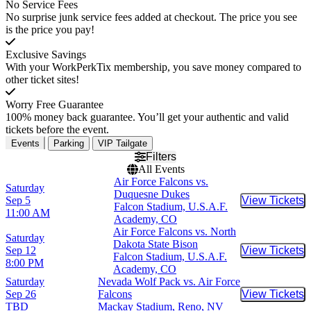
No Service Fees
No surprise junk service fees added at checkout. The price you see
is the price you pay!
Exclusive Savings
With your WorkPerkTix membership, you save money compared to
other ticket sites!
Worry Free Guarantee
100% money back guarantee. You’ll get your authentic and valid
tickets before the event.
Events
Parking
VIP Tailgate
Filters
All Events
Air Force Falcons vs.
Saturday
Duquesne Dukes
Sep 5
View Tickets
Buy Tic
Falcon Stadium, U.S.A.F.
11:00 AM
Academy, CO
Air Force Falcons vs. North
Saturday
Dakota State Bison
Sep 12
View Tickets
Buy Tic
Falcon Stadium, U.S.A.F.
8:00 PM
Academy, CO
Saturday
Nevada Wolf Pack vs. Air Force
Sep 26
Falcons
View Tickets
Buy Tic
TBD
Mackay Stadium, Reno, NV