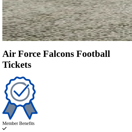
Air Force Falcons Football
Tickets
Member Benefits