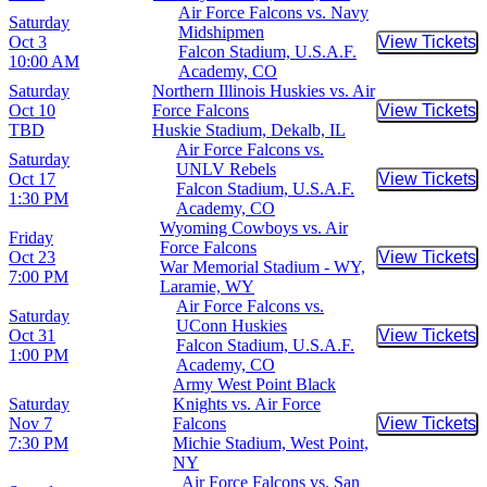
Air Force Falcons vs. Navy
Saturday
Midshipmen
Oct 3
View Tickets
Buy Tic
Falcon Stadium, U.S.A.F.
10:00 AM
Academy, CO
Saturday
Northern Illinois Huskies vs. Air
Oct 10
Force Falcons
View Tickets
Buy Tic
TBD
Huskie Stadium, Dekalb, IL
Air Force Falcons vs.
Saturday
UNLV Rebels
Oct 17
View Tickets
Buy Tic
Falcon Stadium, U.S.A.F.
1:30 PM
Academy, CO
Wyoming Cowboys vs. Air
Friday
Force Falcons
Oct 23
View Tickets
Buy Tic
War Memorial Stadium - WY,
7:00 PM
Laramie, WY
Air Force Falcons vs.
Saturday
UConn Huskies
Oct 31
View Tickets
Buy Tic
Falcon Stadium, U.S.A.F.
1:00 PM
Academy, CO
Army West Point Black
Saturday
Knights vs. Air Force
Nov 7
Falcons
View Tickets
Buy Tic
7:30 PM
Michie Stadium, West Point,
NY
Air Force Falcons vs. San