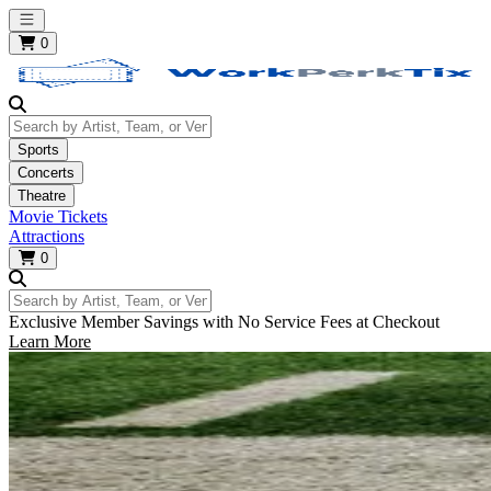
Open main menu
0
Search by Artist, Team, or Venue
Sports
Concerts
Theatre
Movie Tickets
Attractions
0
Search by Artist, Team, or Venue
Exclusive Member Savings with No Service Fees at Checkout
Learn More