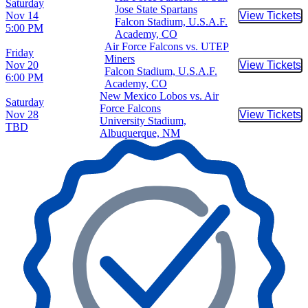
Saturday
Jose State Spartans
Nov 14
View Tickets
Buy Tic
Falcon Stadium, U.S.A.F.
5:00 PM
Academy, CO
Air Force Falcons vs. UTEP
Friday
Miners
Nov 20
View Tickets
Buy Tic
Falcon Stadium, U.S.A.F.
6:00 PM
Academy, CO
New Mexico Lobos vs. Air
Saturday
Force Falcons
Nov 28
View Tickets
Buy Tic
University Stadium,
TBD
Albuquerque, NM