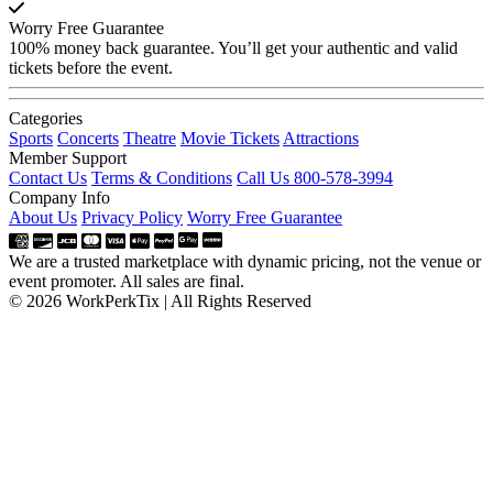
Worry Free Guarantee
100% money back guarantee. You’ll get your authentic and valid
tickets before the event.
Categories
Sports
Concerts
Theatre
Movie Tickets
Attractions
Member Support
Contact Us
Terms & Conditions
Call Us 800-578-3994
Company Info
About Us
Privacy Policy
Worry Free Guarantee
We are a trusted marketplace with dynamic pricing, not the venue or
event promoter. All sales are final.
© 2026 WorkPerkTix | All Rights Reserved