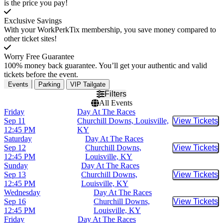
is the price you pay!
Exclusive Savings
With your WorkPerkTix membership, you save money compared to
other ticket sites!
Worry Free Guarantee
100% money back guarantee. You’ll get your authentic and valid
tickets before the event.
Events
Parking
VIP Tailgate
Filters
All Events
Friday
Day At The Races
Sep 11
Churchill Downs, Louisville,
View Tickets
Buy Tic
12:45 PM
KY
Saturday
Day At The Races
Sep 12
Churchill Downs,
View Tickets
Buy Tic
12:45 PM
Louisville, KY
Sunday
Day At The Races
Sep 13
Churchill Downs,
View Tickets
Buy Tic
12:45 PM
Louisville, KY
Wednesday
Day At The Races
Sep 16
Churchill Downs,
View Tickets
Buy Tic
12:45 PM
Louisville, KY
Friday
Day At The Races