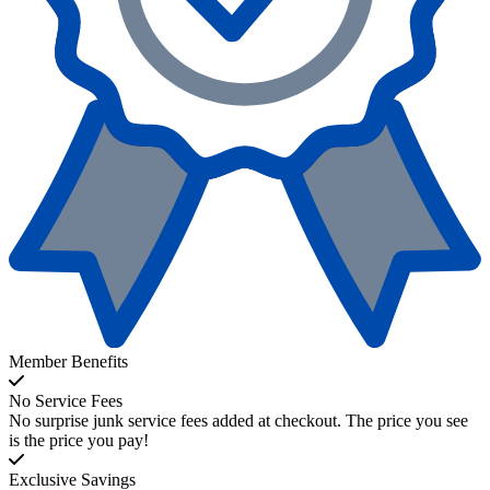
Member Benefits
No Service Fees
No surprise junk service fees added at checkout. The price you see
is the price you pay!
Exclusive Savings