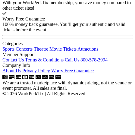
With your WorkPerkTix membership, you save money compared to
other ticket sites!
Worry Free Guarantee
100% money back guarantee. You’ll get your authentic and valid
tickets before the event.
Categories
Sports
Concerts
Theatre
Movie Tickets
Attractions
Member Support
Contact Us
Terms & Conditions
Call Us 800-578-3994
Company Info
About Us
Privacy Policy
Worry Free Guarantee
We are a trusted marketplace with dynamic pricing, not the venue or
event promoter. All sales are final.
© 2026 WorkPerkTix | All Rights Reserved