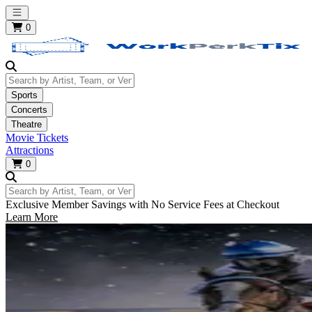
Open main menu
0
Search by Artist, Team, or Venue
Sports
Concerts
Theatre
Movie Tickets
Attractions
0
Search by Artist, Team, or Venue
Exclusive Member Savings with No Service Fees at Checkout
Learn More