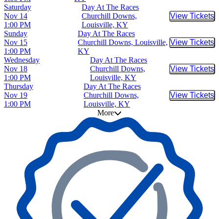
Saturday
Day At The Races
Nov 14
Churchill Downs,
View Tickets
Buy Tic
1:00 PM
Louisville, KY
Sunday
Day At The Races
Nov 15
Churchill Downs, Louisville,
View Tickets
Buy Tic
1:00 PM
KY
Wednesday
Day At The Races
Nov 18
Churchill Downs,
View Tickets
Buy Tic
1:00 PM
Louisville, KY
Thursday
Day At The Races
Nov 19
Churchill Downs,
View Tickets
Buy Tic
1:00 PM
Louisville, KY
More