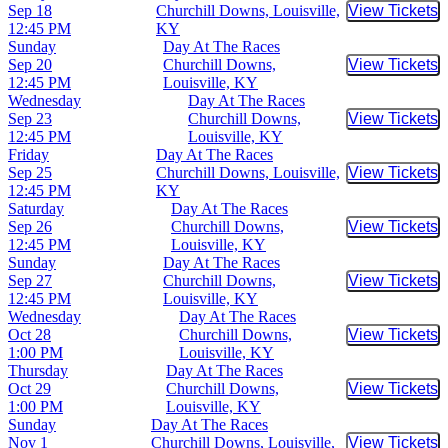
Sep 18
Churchill Downs, Louisville,
View Tickets
Buy Tic
12:45 PM
KY
Sunday
Day At The Races
Sep 20
Churchill Downs,
View Tickets
Buy Tic
12:45 PM
Louisville, KY
Wednesday
Day At The Races
Sep 23
Churchill Downs,
View Tickets
Buy Tic
12:45 PM
Louisville, KY
Friday
Day At The Races
Sep 25
Churchill Downs, Louisville,
View Tickets
Buy Tic
12:45 PM
KY
Saturday
Day At The Races
Sep 26
Churchill Downs,
View Tickets
Buy Tic
12:45 PM
Louisville, KY
Sunday
Day At The Races
Sep 27
Churchill Downs,
View Tickets
Buy Tic
12:45 PM
Louisville, KY
Wednesday
Day At The Races
Oct 28
Churchill Downs,
View Tickets
Buy Tic
1:00 PM
Louisville, KY
Thursday
Day At The Races
Oct 29
Churchill Downs,
View Tickets
Buy Tic
1:00 PM
Louisville, KY
Sunday
Day At The Races
Nov 1
Churchill Downs, Louisville,
View Tickets