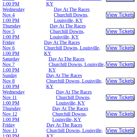
Buy Tic
1:00 PM
KY
Wednesday
Day At The Races
Nov 4
Churchill Downs,
View Tickets
Buy Tic
1:00 PM
Louisville, KY
Thursday
Day At The Races
Nov 5
Churchill Downs,
View Tickets
Buy Tic
1:00 PM
Louisville, KY
Friday
Day At The Races
Nov 6
Churchill Downs, Louisville,
View Tickets
Buy Tic
1:00 PM
KY
Saturday
Day At The Races
Nov 7
Churchill Downs, Louisville,
View Tickets
Buy Tic
1:00 PM
KY
Sunday
Day At The Races
Nov 8
Churchill Downs, Louisville,
View Tickets
Buy Tic
1:00 PM
KY
Wednesday
Day At The Races
Nov 11
Churchill Downs,
View Tickets
Buy Tic
1:00 PM
Louisville, KY
Thursday
Day At The Races
Nov 12
Churchill Downs,
View Tickets
Buy Tic
1:00 PM
Louisville, KY
Friday
Day At The Races
Nov 13
Churchill Downs, Louisville,
View Tickets
Buy Tic
1:00 PM
KY