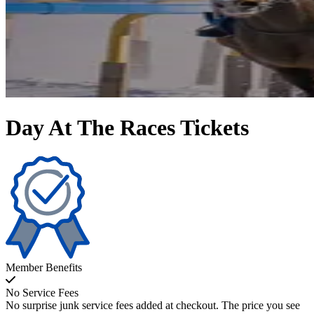
Day At The Races Tickets
Member Benefits
No Service Fees
No surprise junk service fees added at checkout. The price you see