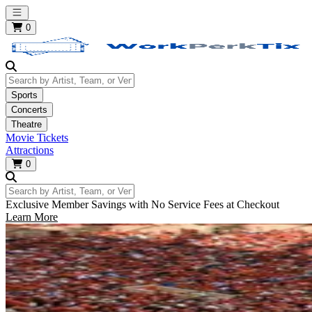
Open main menu
0
Search by Artist, Team, or Venue
Sports
Concerts
Theatre
Movie Tickets
Attractions
0
Search by Artist, Team, or Venue
Exclusive Member Savings with No Service Fees at Checkout
Learn More