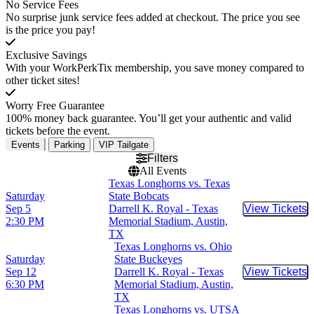
No Service Fees
No surprise junk service fees added at checkout. The price you see
is the price you pay!
Exclusive Savings
With your WorkPerkTix membership, you save money compared to
other ticket sites!
Worry Free Guarantee
100% money back guarantee. You’ll get your authentic and valid
tickets before the event.
Events
Parking
VIP Tailgate
Filters
All Events
Texas Longhorns vs. Texas
Saturday
State Bobcats
Sep 5
Darrell K. Royal - Texas
View Tickets
Buy Tic
2:30 PM
Memorial Stadium, Austin,
TX
Texas Longhorns vs. Ohio
Saturday
State Buckeyes
Sep 12
Darrell K. Royal - Texas
View Tickets
Buy Tic
6:30 PM
Memorial Stadium, Austin,
TX
Texas Longhorns vs. UTSA