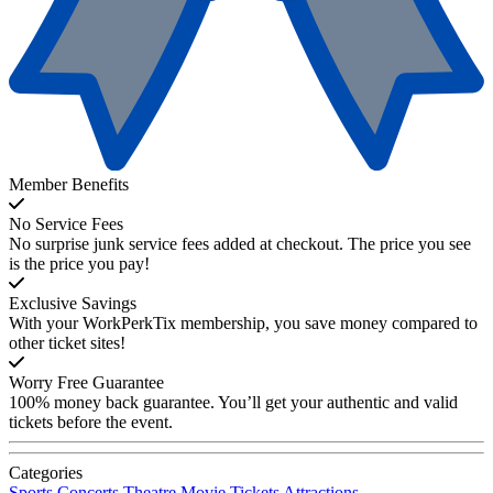
Member Benefits
No Service Fees
No surprise junk service fees added at checkout. The price you see
is the price you pay!
Exclusive Savings
With your WorkPerkTix membership, you save money compared to
other ticket sites!
Worry Free Guarantee
100% money back guarantee. You’ll get your authentic and valid
tickets before the event.
Categories
Sports
Concerts
Theatre
Movie Tickets
Attractions