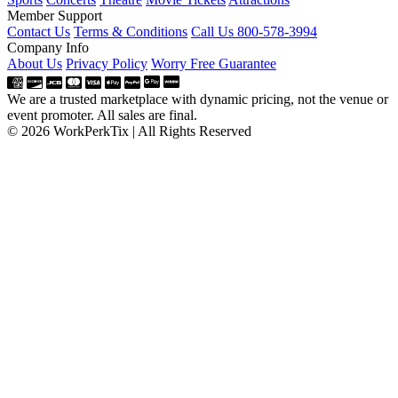
Member Support
Contact Us
Terms & Conditions
Call Us 800-578-3994
Company Info
About Us
Privacy Policy
Worry Free Guarantee
We are a trusted marketplace with dynamic pricing, not the venue or
event promoter. All sales are final.
© 2026 WorkPerkTix | All Rights Reserved