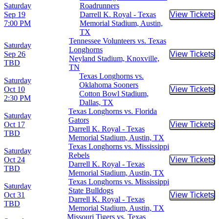
Saturday
Roadrunners
Sep 19
Darrell K. Royal - Texas
View Tickets
Buy Tic
7:00 PM
Memorial Stadium, Austin,
TX
Tennessee Volunteers vs. Texas
Saturday
Longhorns
Sep 26
View Tickets
Buy Tic
Neyland Stadium, Knoxville,
TBD
TN
Texas Longhorns vs.
Saturday
Oklahoma Sooners
Oct 10
View Tickets
Buy Tic
Cotton Bowl Stadium,
2:30 PM
Dallas, TX
Texas Longhorns vs. Florida
Saturday
Gators
Oct 17
View Tickets
Buy Tic
Darrell K. Royal - Texas
TBD
Memorial Stadium, Austin, TX
Texas Longhorns vs. Mississippi
Saturday
Rebels
Oct 24
View Tickets
Buy Tic
Darrell K. Royal - Texas
TBD
Memorial Stadium, Austin, TX
Texas Longhorns vs. Mississippi
Saturday
State Bulldogs
Oct 31
View Tickets
Buy Tic
Darrell K. Royal - Texas
TBD
Memorial Stadium, Austin, TX
Missouri Tigers vs. Texas