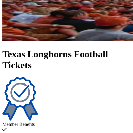
Texas Longhorns Football
Tickets
Member Benefits