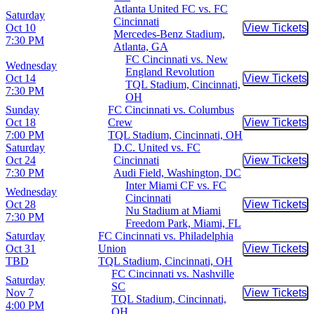
Atlanta United FC vs. FC
Saturday
Cincinnati
Oct 10
View Tickets
Buy Tic
Mercedes-Benz Stadium,
7:30 PM
Atlanta, GA
FC Cincinnati vs. New
Wednesday
England Revolution
Oct 14
View Tickets
Buy Tic
TQL Stadium, Cincinnati,
7:30 PM
OH
Sunday
FC Cincinnati vs. Columbus
Oct 18
Crew
View Tickets
Buy Tic
7:00 PM
TQL Stadium, Cincinnati, OH
Saturday
D.C. United vs. FC
Oct 24
Cincinnati
View Tickets
Buy Tic
7:30 PM
Audi Field, Washington, DC
Inter Miami CF vs. FC
Wednesday
Cincinnati
Oct 28
View Tickets
Buy Tic
Nu Stadium at Miami
7:30 PM
Freedom Park, Miami, FL
Saturday
FC Cincinnati vs. Philadelphia
Oct 31
Union
View Tickets
Buy Tic
TBD
TQL Stadium, Cincinnati, OH
FC Cincinnati vs. Nashville
Saturday
SC
Nov 7
View Tickets
Buy Tic
TQL Stadium, Cincinnati,
4:00 PM
OH