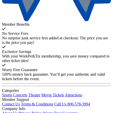
Member Benefits
No Service Fees
No surprise junk service fees added at checkout. The price you see
is the price you pay!
Exclusive Savings
With your WorkPerkTix membership, you save money compared to
other ticket sites!
Worry Free Guarantee
100% money back guarantee. You’ll get your authentic and valid
tickets before the event.
Categories
Sports
Concerts
Theatre
Movie Tickets
Attractions
Member Support
Contact Us
Terms & Conditions
Call Us 800-578-3994
Company Info