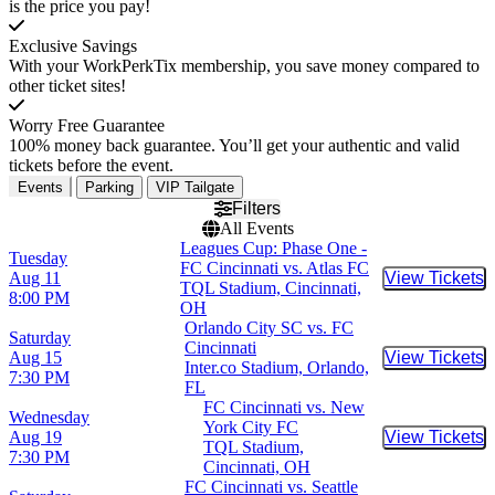
is the price you pay!
Exclusive Savings
With your WorkPerkTix membership, you save money compared to
other ticket sites!
Worry Free Guarantee
100% money back guarantee. You’ll get your authentic and valid
tickets before the event.
Events
Parking
VIP Tailgate
Filters
All Events
Leagues Cup: Phase One -
Tuesday
FC Cincinnati vs. Atlas FC
Aug 11
View Tickets
Buy Tic
TQL Stadium, Cincinnati,
8:00 PM
OH
Orlando City SC vs. FC
Saturday
Cincinnati
Aug 15
View Tickets
Buy Tic
Inter.co Stadium, Orlando,
7:30 PM
FL
FC Cincinnati vs. New
Wednesday
York City FC
Aug 19
View Tickets
Buy Tic
TQL Stadium,
7:30 PM
Cincinnati, OH
FC Cincinnati vs. Seattle