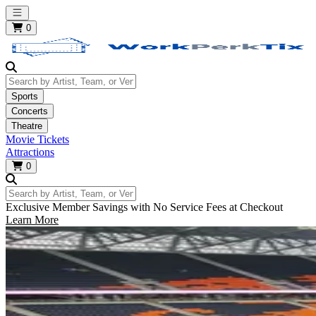
Open main menu
0
Search by Artist, Team, or Venue
Sports
Concerts
Theatre
Movie Tickets
Attractions
0
Search by Artist, Team, or Venue
Exclusive Member Savings with No Service Fees at Checkout
Learn More