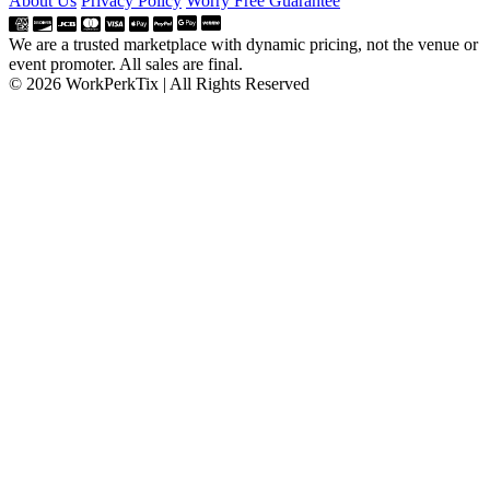
About Us
Privacy Policy
Worry Free Guarantee
We are a trusted marketplace with dynamic pricing, not the venue or
event promoter. All sales are final.
© 2026 WorkPerkTix | All Rights Reserved