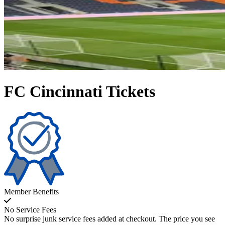
FC Cincinnati Tickets
Member Benefits
No Service Fees
No surprise junk service fees added at checkout. The price you see