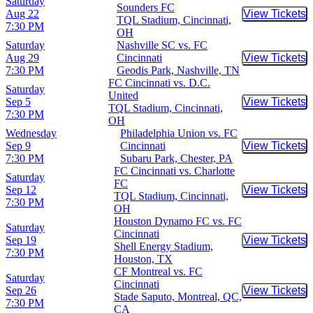
Saturday
Sounders FC
Aug 22
View Tickets
Buy Tic
TQL Stadium, Cincinnati,
7:30 PM
OH
Saturday
Nashville SC vs. FC
Aug 29
Cincinnati
View Tickets
Buy Tic
7:30 PM
Geodis Park, Nashville, TN
FC Cincinnati vs. D.C.
Saturday
United
Sep 5
View Tickets
Buy Tic
TQL Stadium, Cincinnati,
7:30 PM
OH
Wednesday
Philadelphia Union vs. FC
Sep 9
Cincinnati
View Tickets
Buy Tic
7:30 PM
Subaru Park, Chester, PA
FC Cincinnati vs. Charlotte
Saturday
FC
Sep 12
View Tickets
Buy Tic
TQL Stadium, Cincinnati,
7:30 PM
OH
Houston Dynamo FC vs. FC
Saturday
Cincinnati
Sep 19
View Tickets
Buy Tic
Shell Energy Stadium,
7:30 PM
Houston, TX
CF Montreal vs. FC
Saturday
Cincinnati
Sep 26
View Tickets
Buy Tic
Stade Saputo, Montreal, QC,
7:30 PM
CA