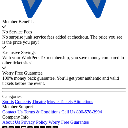
Member Benefits
No Service Fees
No surprise junk service fees added at checkout. The price you see
is the price you pay!
Exclusive Savings
With your WorkPerkTix membership, you save money compared to
other ticket sites!
Worry Free Guarantee
100% money back guarantee. You’ll get your authentic and valid
tickets before the event.
Categories
Sports
Concerts
Theatre
Movie Tickets
Attractions
Member Support
Contact Us
Terms & Conditions
Call Us 800-578-3994
Company Info
About Us
Privacy Policy
Worry Free Guarantee