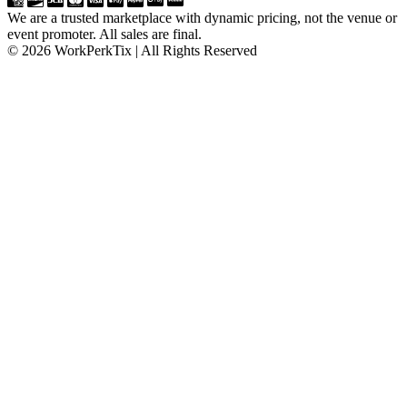
We are a trusted marketplace with dynamic pricing, not the venue or
event promoter. All sales are final.
© 2026 WorkPerkTix | All Rights Reserved