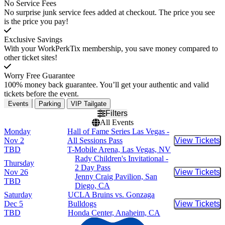
No Service Fees
No surprise junk service fees added at checkout. The price you see
is the price you pay!
Exclusive Savings
With your WorkPerkTix membership, you save money compared to
other ticket sites!
Worry Free Guarantee
100% money back guarantee. You’ll get your authentic and valid
tickets before the event.
Events
Parking
VIP Tailgate
Filters
All Events
Monday
Hall of Fame Series Las Vegas -
Nov 2
All Sessions Pass
View Tickets
Buy Tic
TBD
T-Mobile Arena, Las Vegas, NV
Rady Children's Invitational -
Thursday
2 Day Pass
Nov 26
View Tickets
Buy Tic
Jenny Craig Pavilion, San
TBD
Diego, CA
Saturday
UCLA Bruins vs. Gonzaga
Dec 5
Bulldogs
View Tickets
Buy Tic
TBD
Honda Center, Anaheim, CA