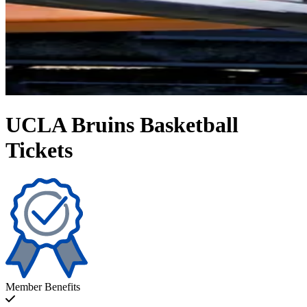
UCLA Bruins Basketball
Tickets
Member Benefits