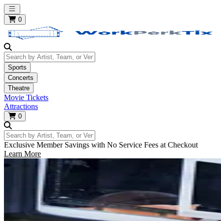
Open main menu
0
Search by Artist, Team, or Venue
Sports
Concerts
Theatre
Movie Tickets
Attractions
0
Search by Artist, Team, or Venue
Exclusive Member Savings with No Service Fees at Checkout
Learn More