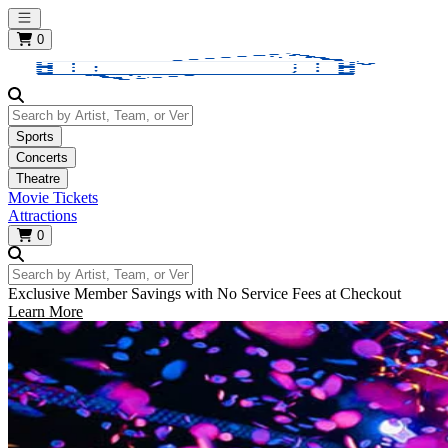
Open main menu
0
Search by Artist, Team, or Venue
Sports
Concerts
Theatre
Movie Tickets
Attractions
0
Search by Artist, Team, or Venue
Exclusive Member Savings with No Service Fees at Checkout
Learn More