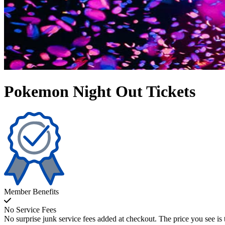
Pokemon Night Out Tickets
Member Benefits
No Service Fees
No surprise junk service fees added at checkout. The price you see is 