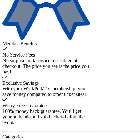
Member Benefits
No Service Fees
No surprise junk service fees added at
checkout. The price you see is the price you
pay!
Exclusive Savings
With your WorkPerkTix membership, you
save money compared to other ticket sites!
Worry Free Guarantee
100% money back guarantee. You’ll get
your authentic and valid tickets before the
event.
Categories