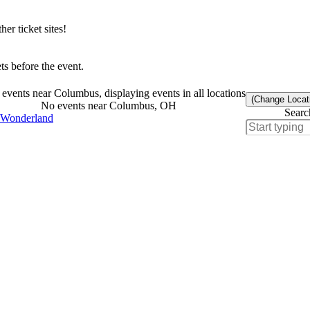
r ticket sites!
s before the event.
events near Columbus, displaying events in all locations
(Change Locat
No events near Columbus, OH
Searc
 Wonderland