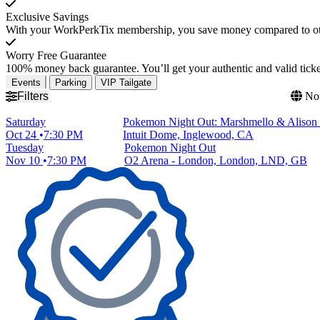
Exclusive Savings
With your WorkPerkTix membership, you save money compared to othe
Worry Free Guarantee
100% money back guarantee. You’ll get your authentic and valid ticket
Events
Parking
VIP Tailgate
Filters
No 
Saturday
Pokemon Night Out: Marshmello & Alison
Oct 24
7:30 PM
Intuit Dome, Inglewood, CA
Tuesday
Pokemon Night Out
Nov 10
7:30 PM
O2 Arena - London, London, LND, GB