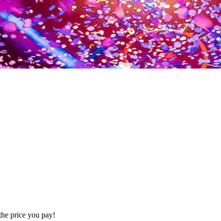
the price you pay!