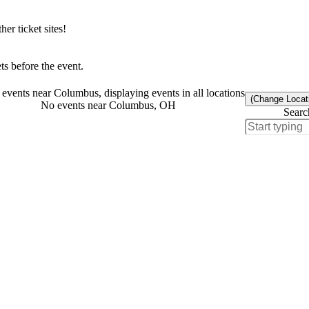
r ticket sites!
s before the event.
events near Columbus, displaying events in all locations
(Change Locat
No events near Columbus, OH
Searc