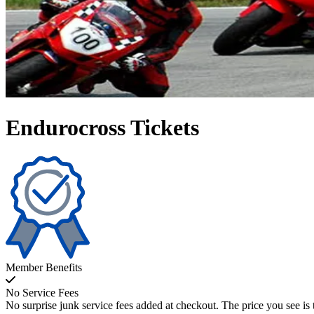
Endurocross Tickets
Member Benefits
No Service Fees
No surprise junk service fees added at checkout. The price you see is 