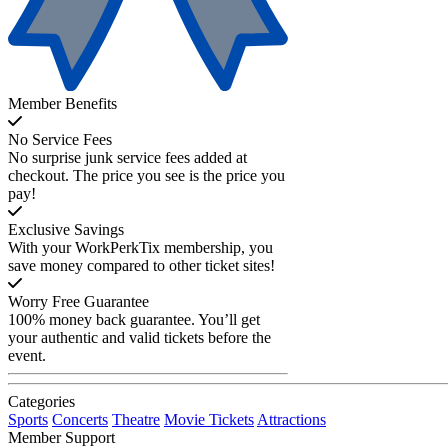
Member Benefits
No Service Fees
No surprise junk service fees added at
checkout. The price you see is the price you
pay!
Exclusive Savings
With your WorkPerkTix membership, you
save money compared to other ticket sites!
Worry Free Guarantee
100% money back guarantee. You’ll get
your authentic and valid tickets before the
event.
Categories
Sports
Concerts
Theatre
Movie Tickets
Attractions
Member Support