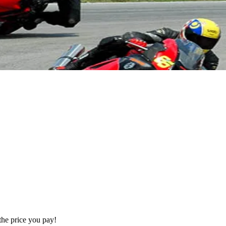
the price you pay!