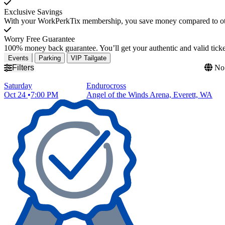
Exclusive Savings
With your WorkPerkTix membership, you save money compared to othe
Worry Free Guarantee
100% money back guarantee. You’ll get your authentic and valid ticket
Events
Parking
VIP Tailgate
Filters
No 
Saturday
Endurocross
Oct 24
7:00 PM
Angel of the Winds Arena, Everett, WA