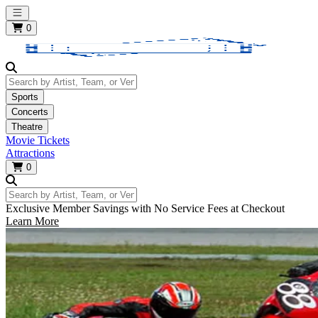
Open main menu
0
Search by Artist, Team, or Venue
Sports
Concerts
Theatre
Movie Tickets
Attractions
0
Search by Artist, Team, or Venue
Exclusive Member Savings with No Service Fees at Checkout
Learn More