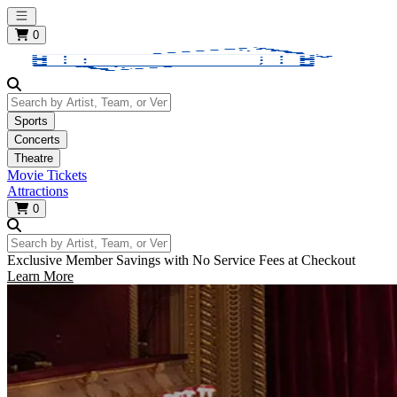
Open main menu
0
Search by Artist, Team, or Venue
Sports
Concerts
Theatre
Movie Tickets
Attractions
0
Search by Artist, Team, or Venue
Exclusive Member Savings with No Service Fees at Checkout
Learn More