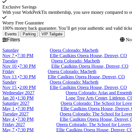
Exclusive Savings
With your WorkPerkTix membership, you save money compared to othe
Worry Free Guarantee
100% money back guarantee. You’ll get your authentic and valid ticket
Events
Parking
VIP Tailgate
Filters
No 
Saturday
Opera Colorado: Macbeth
Nov 7
7:30 PM
Ellie Caulkins Opera House, Denver, CO
Tuesday
Opera Colorado: Macbeth
Nov 10
7:30 PM
Ellie Caulkins Opera House, Denver, CO
Friday
Opera Colorado: Macbeth
Nov 13
7:30 PM
Ellie Caulkins Opera House, Denver, CO
Sunday
Opera Colorado: Macbeth
Nov 15
2:00 PM
Ellie Caulkins Opera House, Denver, CO
Wednesday
2027
Opera Colorado: Arias and Ensemb
Jan 20
1:30 PM
Lone Tree Arts Center, Littleton, 
Saturday
2027
Opera Colorado: The School for Love
May 1
7:30 PM
Ellie Caulkins Opera House, Denver,
Tuesday
2027
Opera Colorado: The School for Love
May 4
7:30 PM
Ellie Caulkins Opera House, Denver,
Friday
2027
Opera Colorado: The School for Lovers
May 7
7:30 PM
Ellie Caulkins Opera House, Denver, C