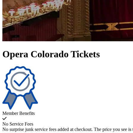
Opera Colorado Tickets
Member Benefits
No Service Fees
No surprise junk service fees added at checkout. The price you see is 