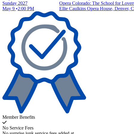
Sunday
2027
Opera Colorado: The School for Lover
May 9
2:00 PM
Ellie Caulkins Opera House, Denver, 
Member Benefits
No Service Fees
No surprise junk service fees added at