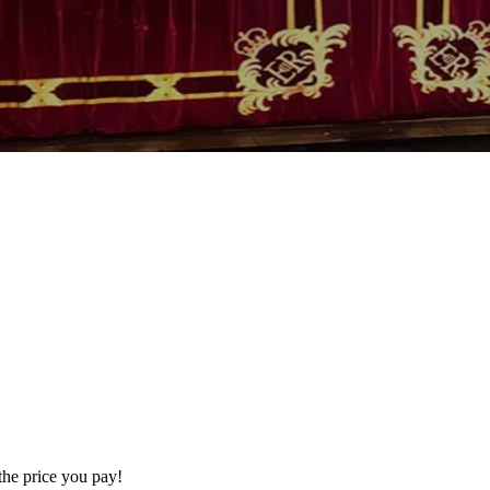
the price you pay!