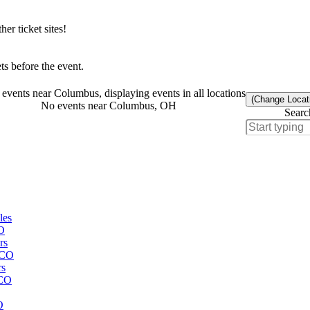
r ticket sites!
s before the event.
events near Columbus, displaying events in all locations
(Change Locat
No events near Columbus, OH
Searc
les
CO
rs
 CO
rs
 CO
O