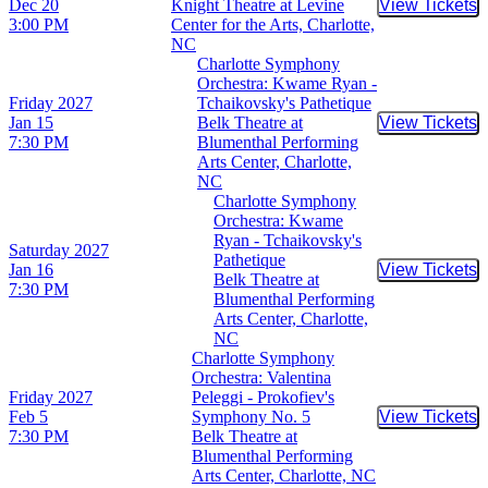
Dec 20
Knight Theatre at Levine
View Tickets
Buy Tic
3:00 PM
Center for the Arts, Charlotte,
NC
Charlotte Symphony
Orchestra: Kwame Ryan -
Friday
2027
Tchaikovsky's Pathetique
Jan 15
Belk Theatre at
View Tickets
Buy Tic
7:30 PM
Blumenthal Performing
Arts Center, Charlotte,
NC
Charlotte Symphony
Orchestra: Kwame
Ryan - Tchaikovsky's
Saturday
2027
Pathetique
Jan 16
View Tickets
Buy Tic
Belk Theatre at
7:30 PM
Blumenthal Performing
Arts Center, Charlotte,
NC
Charlotte Symphony
Orchestra: Valentina
Friday
2027
Peleggi - Prokofiev's
Feb 5
Symphony No. 5
View Tickets
Buy Tic
7:30 PM
Belk Theatre at
Blumenthal Performing
Arts Center, Charlotte, NC