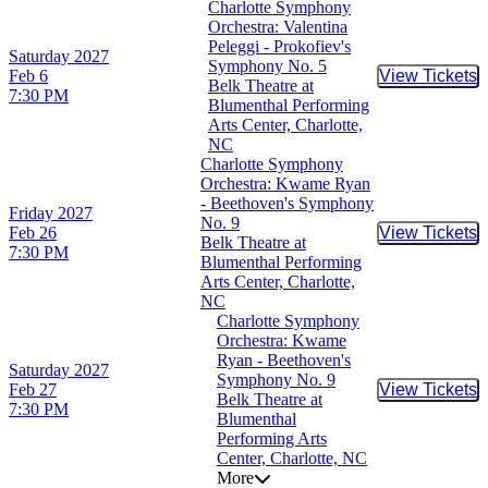
Charlotte Symphony
Orchestra: Valentina
Peleggi - Prokofiev's
Saturday
2027
Symphony No. 5
Feb 6
View Tickets
Buy Tic
Belk Theatre at
7:30 PM
Blumenthal Performing
Arts Center, Charlotte,
NC
Charlotte Symphony
Orchestra: Kwame Ryan
- Beethoven's Symphony
Friday
2027
No. 9
Feb 26
View Tickets
Buy Tic
Belk Theatre at
7:30 PM
Blumenthal Performing
Arts Center, Charlotte,
NC
Charlotte Symphony
Orchestra: Kwame
Ryan - Beethoven's
Saturday
2027
Symphony No. 9
Feb 27
View Tickets
Buy Tic
Belk Theatre at
7:30 PM
Blumenthal
Performing Arts
Center, Charlotte, NC
More