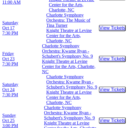
11:00 AM
Center for the Arts,
Charlotte, NC
Charlotte Symphony
Orchestra: The Music of
Saturday
Tina Turner
Oct 17
View Tickets
Buy Tic
Knight Theatre at Levine
7:30 PM
Center for the Arts,
Charlotte, NC
Charlotte Symphony
Orchestra: Kwame Ryan -
Friday
Schubert's Symphony No. 9
Oct 23
View Tickets
Buy Tic
Knight Theatre at Levine
7:30 PM
Center for the Arts, Charlotte,
NC
Charlotte Symphony
Orchestra: Kwame Ryan -
Saturday
Schubert's Symphony No. 9
Oct 24
View Tickets
Buy Tic
Knight Theatre at Levine
7:30 PM
Center for the Arts,
Charlotte, NC
Charlotte Symphony
Orchestra: Kwame Ryan -
Sunday
Schubert's Symphony No. 9
Oct 25
View Tickets
Buy Tic
Knight Theatre at Levine
3:00 PM