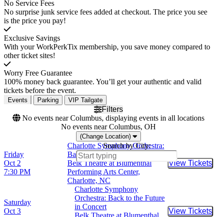
No Service Fees
No surprise junk service fees added at checkout. The price you see
is the price you pay!
Exclusive Savings
With your WorkPerkTix membership, you save money compared to
other ticket sites!
Worry Free Guarantee
100% money back guarantee. You’ll get your authentic and valid
tickets before the event.
Events
Parking
VIP Tailgate
Filters
No events near Columbus, displaying events in all locations
No events near Columbus, OH
(Change Location)
Charlotte Symphony Orchestra:
Search by City:
Friday
Back to the Future in Concert
Oct 2
Belk Theatre at Blumenthal
View Tickets
Buy Tic
7:30 PM
Performing Arts Center,
Charlotte, NC
Charlotte Symphony
Orchestra: Back to the Future
Saturday
in Concert
Oct 3
View Tickets
Buy Tic
Belk Theatre at Blumenthal