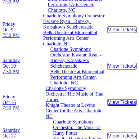
7:30 PM
Performing Arts Center,
Charlotte, NC
Charlotte Symphony Orchestra:
Kwame Ryan - Rimsky-
Friday
Korsakov's Scheherazade
Oct 9
View Tickets
Buy Tic
Belk Theatre at Blumenthal
7:30 PM
Performing Arts Center,
Charlotte, NC
Charlotte Symphony
Orchestra: Kwame Ryan -
Saturday
Rimsky-Korsakov's
Oct 10
Scheherazade
View Tickets
Buy Tic
7:30 PM
Belk Theatre at Blumenthal
Performing Arts Center,
Charlotte, NC
Charlotte Symphony
Orchestra: The Music of Tina
Friday
Turner
Oct 16
View Tickets
Buy Tic
Knight Theatre at Levine
7:30 PM
Center for the Arts, Charlotte,
NC
Charlotte Symphony
Orchestra: The Music of
Saturday
Harry Potter
Oct 17
View Tickets
Buy Tic
Knight Theatre at Levine