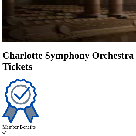
Charlotte Symphony Orchestra
Tickets
Member Benefits