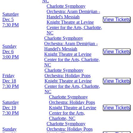
NC
Charlotte Symphony
Orchestra: Aram Demirjian -
Saturday
Handel's Messiah
Dec 5
View Tickets
Buy Tic
Knight Theatre at Levine
7:30 PM
Center for the Arts, Charlotte,
NC
Charlotte Symphony
Orchestra: Aram Demirjian -
Sunday
Handel's Messiah
Dec 6
View Tickets
Buy Tic
Knight Theatre at Levine
3:00 PM
Center for the Arts, Charlotte,
NC
Charlotte Symphony
Friday
Orchestra: Holiday Pops
Dec 18
Knight Theatre at Levine
View Tickets
Buy Tic
7:30 PM
Center for the Arts, Charlotte,
NC
Charlotte Symphony
Saturday
Orchestra: Holiday Pops
Dec 19
Knight Theatre at Levine
View Tickets
Buy Tic
7:30 PM
Center for the Arts,
Charlotte, NC
Charlotte Symphony
Sunday
Orchestra: Holiday Pops