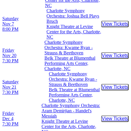
Center for the Arts, Charlotte,
NC
Charlotte Symphony
Orchestra: Joshua Bell Plays
Saturday
Bruch
Nov 7
View Tickets
Buy Tic
Knight Theatre at Levine
8:00 PM
Center for the Arts, Charlotte,
NC
Charlotte Symphony
Orchestra: Kwame Ryan -
Friday
Strauss & Beethoven
Nov 20
View Tickets
Buy Tic
Belk Theatre at Blumenthal
7:30 PM
Performing Arts Center,
Charlotte, NC
Charlotte Symphony
Orchestra: Kwame Ryan -
Saturday
Strauss & Beethoven
Nov 21
View Tickets
Buy Tic
Belk Theatre at Blumenthal
7:30 PM
Performing Arts Center,
Charlotte, NC
Charlotte Symphony Orchestra:
Aram Demirjian - Handel's
Friday
Messiah
Dec 4
View Tickets
Buy Tic
Knight Theatre at Levine
7:30 PM
Center for the Arts, Charlotte,