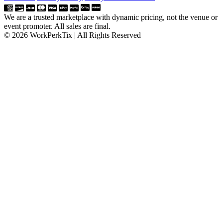
We are a trusted marketplace with dynamic pricing, not the venue or
event promoter. All sales are final.
© 2026 WorkPerkTix | All Rights Reserved