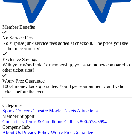
Member Benefits
No Service Fees
No surprise junk service fees added at checkout. The price you see
is the price you pay!
Exclusive Savings
With your WorkPerkTix membership, you save money compared to
other ticket sites!
Worry Free Guarantee
100% money back guarantee. You’ll get your authentic and valid
tickets before the event.
Categories
Sports
Concerts
Theatre
Movie Tickets
Attractions
Member Support
Contact Us
Terms & Conditions
Call Us 800-578-3994
Company Info
About Us
Privacy Policy
Worry Free Guarantee