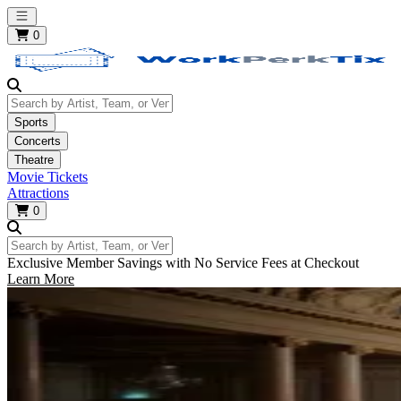
Open main menu
0
Search by Artist, Team, or Venue
Sports
Concerts
Theatre
Movie Tickets
Attractions
0
Search by Artist, Team, or Venue
Exclusive Member Savings with No Service Fees at Checkout
Learn More